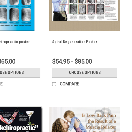
hiropractic poster
Spinal Degeneration Poster
$65.00
$54.95 - $85.00
OSE OPTIONS
CHOOSE OPTIONS
E
COMPARE