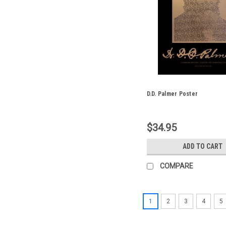
D.D. Palmer Poster
$34.95
ADD TO CART
COMPARE
1
2
3
4
5