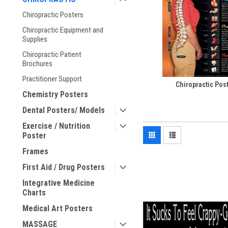
Chiropractic Posters
Chiropractic Equipment and
Supplies
Chiropractic Patient
Brochures
Practitioner Support
Chiropractic Pos
Chemistry Posters
Dental Posters/ Models
Exercise / Nutrition
Poster
Frames
First Aid / Drug Posters
Integrative Medicine
Charts
Medical Art Posters
MASSAGE