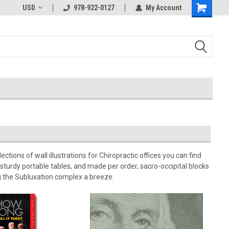
USD
978-922-0127
My Account
tions of wall illustrations for Chiropractic offices you can find
sturdy portable tables, and made per order, sacro-occipital blocks
g the Subluxation complex a breeze.