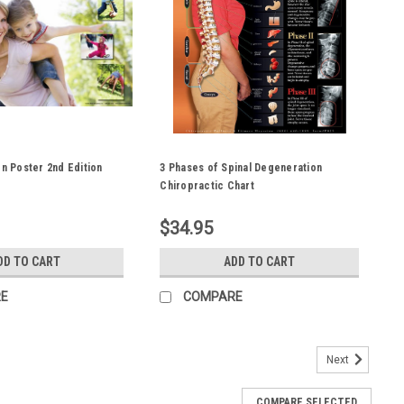
on Poster 2nd Edition
3 Phases of Spinal Degeneration
Chiropractic Chart
$34.95
DD TO CART
ADD TO CART
E
COMPARE
Next
COMPARE SELECTED