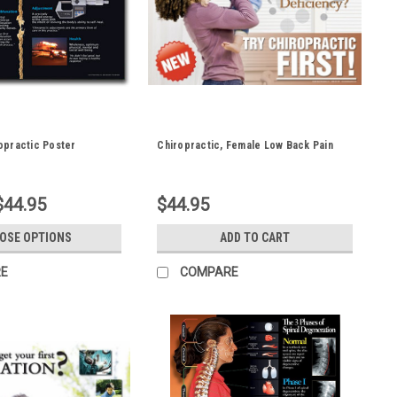
opractic Poster
Chiropractic, Female Low Back Pain
$44.95
$44.95
OSE OPTIONS
ADD TO CART
E
COMPARE