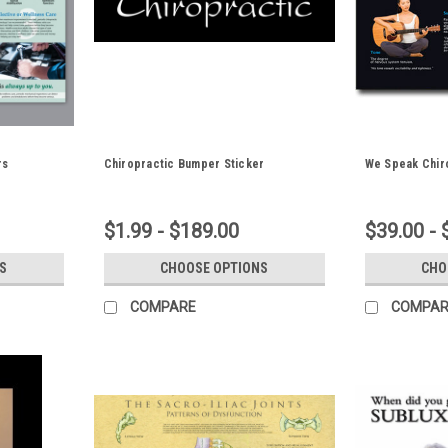
rs
Chiropractic Bumper Sticker
We Speak Chir
$1.99 - $189.00
$39.00 - 
S
CHOOSE OPTIONS
CHO
COMPARE
COMPAR