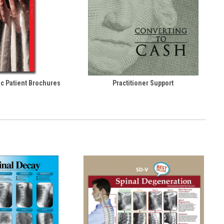
ic Patient Brochures
Practitioner Support