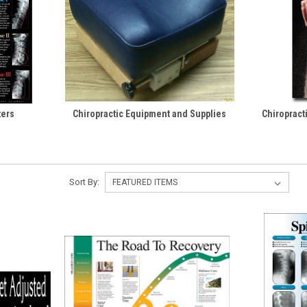
ters
Chiropractic Equipment and Supplies
Chiropract
Sort By: