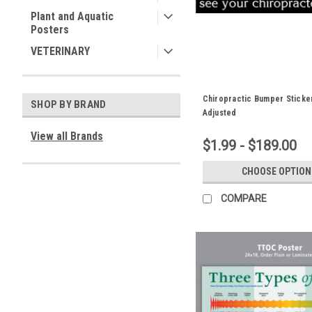
Plant and Aquatic
Posters
VETERINARY
Chiropractic Bumper Sticke
SHOP BY BRAND
Adjusted
View all Brands
$1.99 - $189.00
CHOOSE OPTION
COMPARE