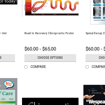
r-Get
Road to Recovery Chiropractic Poster
Spinal Decay C
$60.00 - $65.00
$60.00 - 
S
CHOOSE OPTIONS
CHO
COMPARE
COMPAR