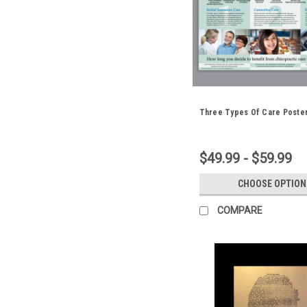
Three Types Of Care Poste
$49.99 - $59.99
CHOOSE OPTION
COMPARE