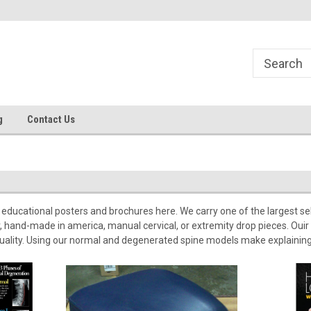
g
Contact Us
educational posters and brochures here. We carry one of the largest selec
 hand-made in america, manual cervical, or extremity drop pieces. Ouir 
quality. Using our normal and degenerated spine models make explainin