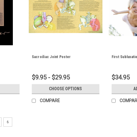
Sacroiliac Joint Poster
First Subluxati
$9.95 - $29.95
$34.95
CHOOSE OPTIONS
A
COMPARE
COMPAR
6