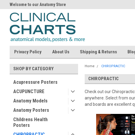
Welcome to our Anatomy Store
Privacy Policy
About Us
Shipping & Returns
Blo
Home
CHIROPRACTIC
SHOP BY CATEGORY
CHIROPRACTIC
Acupressure Posters
ACUPUNCTURE
Check out our Chiropractic 
anywhere. Select from our,
Anatomy Models
and boards are excellent 
Anatomy Posters
Childrens Health
Posters
CHIROPRACTIC