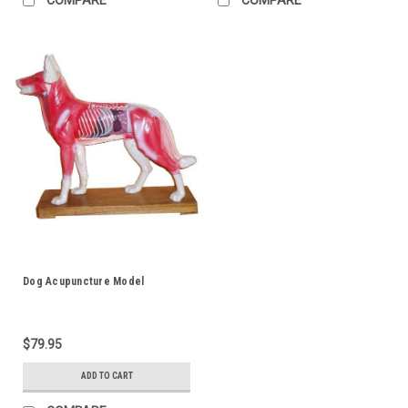
Dog Acupuncture Model
$79.95
ADD TO CART