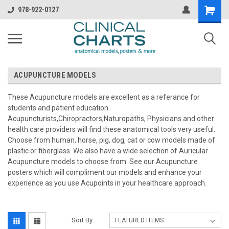
978-922-0127
ACUPUNCTURE MODELS
These Acupuncture models are excellent as a referance for
students and patient education.
Acupuncturists,Chiropractors,Naturopaths, Physicians and other
health care providers will find these anatomical tools very useful.
Choose from human, horse, pig, dog, cat or cow models made of
plastic or fiberglass. We also have a wide selection of Auricular
Acupuncture models to choose from. See our Acupuncture
posters which will compliment our models and enhance your
experience as you use Acupoints in your healthcare approach.
Sort By: