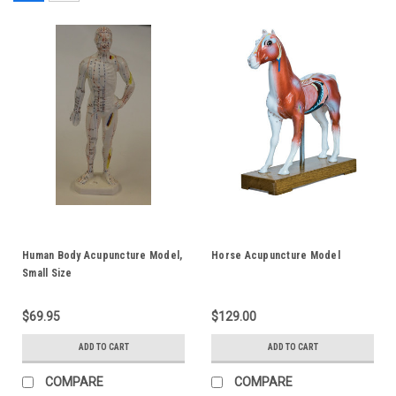
Human Body Acupuncture Model,
Horse Acupuncture Model
Small Size
$69.95
$129.00
ADD TO CART
ADD TO CART
COMPARE
COMPARE