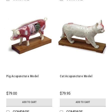
Pig Acupuncture Model
Cat Acupuncture Model
$79.00
$79.95
ADD TO CART
ADD TO CART
COMPARE
COMPARE