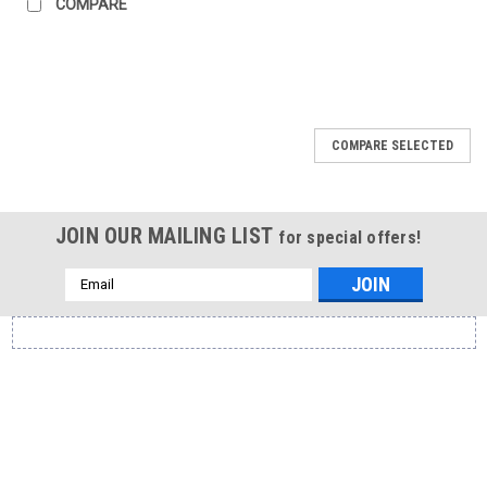
COMPARE
COMPARE SELECTED
JOIN OUR MAILING LIST
for special offers!
Email
Address