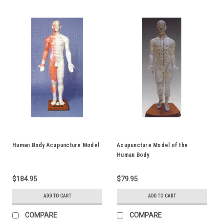
Human Body Acupuncture Model
Acupuncture Model of the
Human Body
$184.95
$79.95
ADD TO CART
ADD TO CART
COMPARE
COMPARE