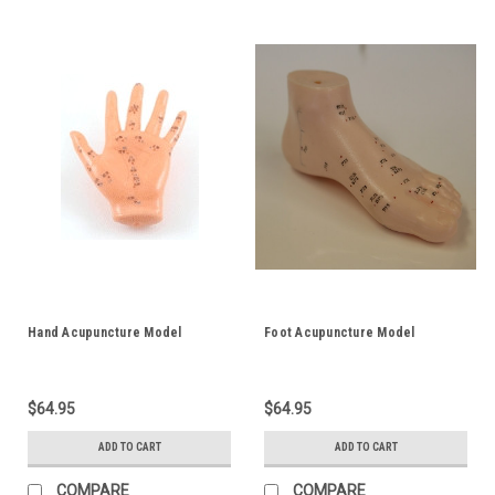
Hand Acupuncture Model
Foot Acupuncture Model
$64.95
$64.95
ADD TO CART
ADD TO CART
COMPARE
COMPARE