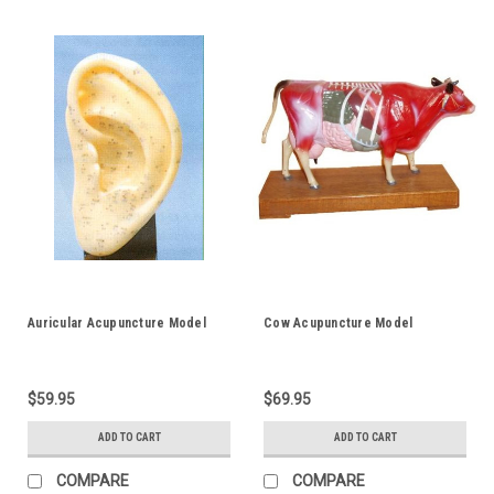
Auricular Acupuncture Model
Cow Acupuncture Model
$59.95
$69.95
ADD TO CART
ADD TO CART
COMPARE
COMPARE