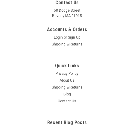
Contact Us
58 Dodge Street
Beverly MA 01915
Human Body Acupuncture Model, Small Size
Accounts & Orders
Durable plastic model of human body 26 cm, 10" H Small,
Login
or
Sign Up
compact, easy to carry International standard User’s
Shipping & Returns
instruction enclosed
Quick Links
Privacy Policy
$69.95
About Us
ADD TO CART
Shipping & Returns
Blog
COMPARE
Contact Us
Recent Blog Posts