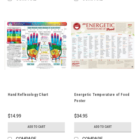
Hand Reflexology Chart
Energetic Temperature of Food
Poster
$14.99
$34.95
ADD TO CART
ADD TO CART
COMPARE
COMPARE