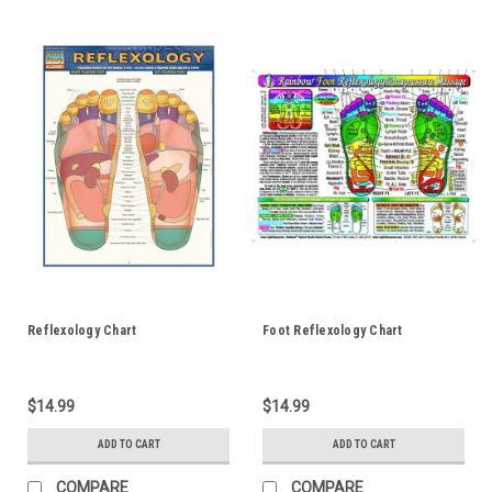
Reflexology Chart
Foot Reflexology Chart
$14.99
$14.99
ADD TO CART
ADD TO CART
COMPARE
COMPARE