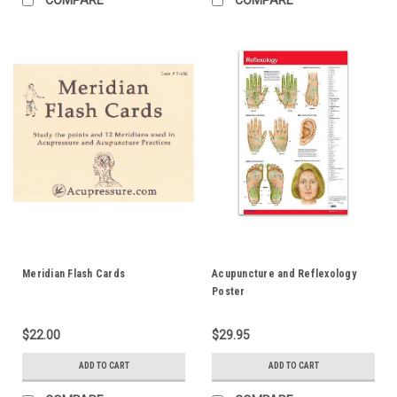
Meridian Flash Cards
Acupuncture and Reflexology
Poster
$22.00
$29.95
ADD TO CART
ADD TO CART