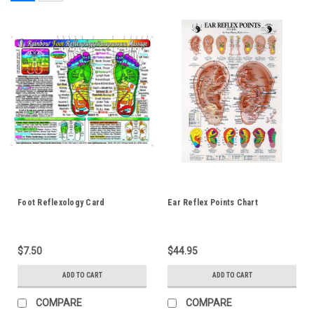
Foot Reflexology Card
Ear Reflex Points Chart
$7.50
$44.95
ADD TO CART
ADD TO CART
COMPARE
COMPARE