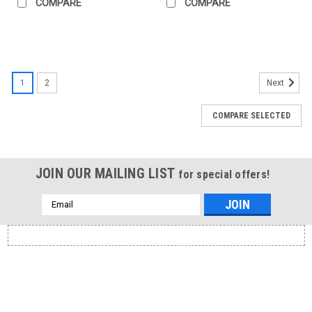
COMPARE
COMPARE
1
2
Next
COMPARE SELECTED
JOIN OUR MAILING LIST
for special offers!
Email
Address