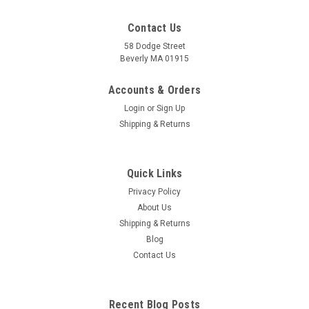
Contact Us
58 Dodge Street
Beverly MA 01915
Foot Reflexology Card
FOOT REFLEXOLOGY Card- Rainbow-Coded: Thorough+
Accounts & Orders
precise for professionals, yet clear and easy-to-use by new-
Login
or
Sign Up
comers, this is the only Reflexology Card (and Chart) available
Shipping & Returns
that is color-coded by the chakras (body-mind emotion
correlation centers of the...
Quick Links
Privacy Policy
$7.50
About Us
Shipping & Returns
ADD TO CART
Blog
COMPARE
Contact Us
Recent Blog Posts