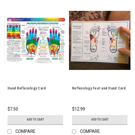
Hand Reflexology Card
Reflexology Feet and Hand Card
$7.50
$12.99
ADD TO CART
ADD TO CART
COMPARE
COMPARE