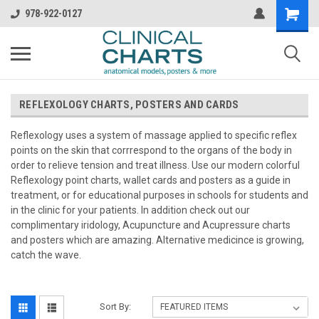
978-922-0127
REFLEXOLOGY CHARTS, POSTERS AND CARDS
Reflexology uses a system of massage applied to specific reflex
points on the skin that corrrespond to the organs of the body in
order to relieve tension and treat illness. Use our modern colorful
Reflexology point charts, wallet cards and posters as a guide in
treatment, or for educational purposes in schools for students and
in the clinic for your patients. In addition check out our
complimentary iridology, Acupuncture and Acupressure charts
and posters which are amazing. Alternative medicince is growing,
catch the wave.
Sort By: