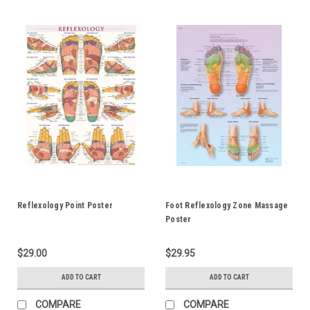
Reflexology Point Poster
Foot Reflexology Zone Massage
Poster
$29.00
$29.95
ADD TO CART
ADD TO CART
COMPARE
COMPARE