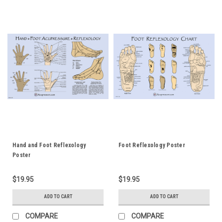
Hand and Foot Reflexology
Foot Reflexology Poster
Poster
$19.95
$19.95
ADD TO CART
ADD TO CART
COMPARE
COMPARE