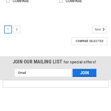
COMPARE
COMPARE
1
2
Next
COMPARE SELECTED
JOIN OUR MAILING LIST
for special offers!
Email
Address