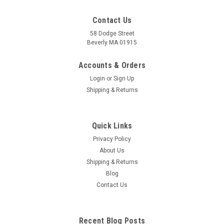
Contact Us
58 Dodge Street
Beverly MA 01915
Foot Reflexology Acupressure Card
For Reflexologists, Massage Therapists, Acupuncturists and
Accounts & Orders
that weekend foot rub Reflexologist believe that the body is
Login
or
Sign Up
represented on the feet through a system of reflexes
Shipping & Returns
mapped out on specific areas around the feet. Reflexology is
the practice of...
Quick Links
Privacy Policy
$6.95
About Us
Shipping & Returns
ADD TO CART
Blog
COMPARE
Contact Us
Recent Blog Posts