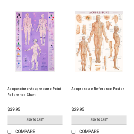
Acupuncture-Acupressure Point
Acupressure Reference Poster
Reference Chart
$39.95
$29.95
ADD TO CART
ADD TO CART
COMPARE
COMPARE