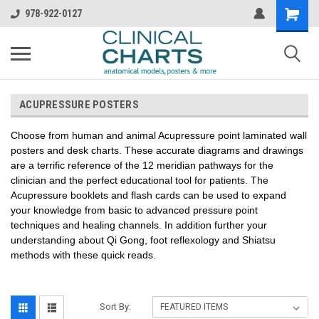
978-922-0127
ACUPRESSURE POSTERS
Choose from human and animal Acupressure point laminated wall
posters and desk charts. These accurate diagrams and drawings
are a terrific reference of the 12 meridian pathways for the
clinician and the perfect educational tool for patients. The
Acupressure booklets and flash cards can be used to expand
your knowledge from basic to advanced pressure point
techniques and healing channels. In addition further your
understanding about Qi Gong, foot reflexology and Shiatsu
methods with these quick reads.
Sort By: