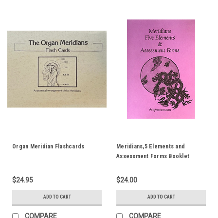
Organ Meridian Flashcards
Meridians,5 Elements and
Assessment Forms Booklet
$24.95
$24.00
ADD TO CART
ADD TO CART
COMPARE
COMPARE