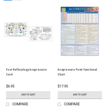
Foot Reflexology Acupressure
Acupressure Point Functional
Card
Chart
$6.95
$17.95
ADD TO CART
ADD TO CART
COMPARE
COMPARE