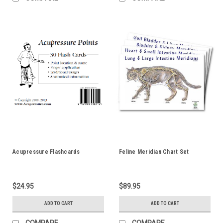
Acupressure Flashcards
Feline Meridian Chart Set
$24.95
$89.95
ADD TO CART
ADD TO CART
COMPARE
COMPARE