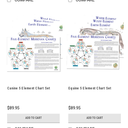
Canine 5 Element Chart Set
Equine 5 Element Chart Set
$89.95
$89.95
ADD TO CART
ADD TO CART