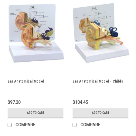
Ear Anatomical Model
Ear Anatomical Model - Childs
$97.20
$104.45
ADD TO CART
ADD TO CART
COMPARE
COMPARE