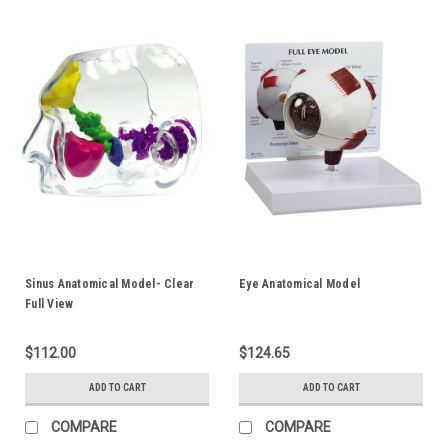
Sinus Anatomical Model- Clear
Eye Anatomical Model
Full View
$112.00
$124.65
ADD TO CART
ADD TO CART
COMPARE
COMPARE