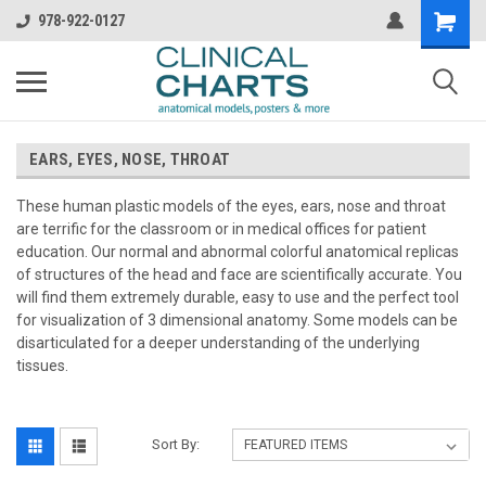
978-922-0127
EARS, EYES, NOSE, THROAT
These human plastic models of the eyes, ears, nose and throat
are terrific for the classroom or in medical offices for patient
education. Our normal and abnormal colorful anatomical replicas
of structures of the head and face are scientifically accurate. You
will find them extremely durable, easy to use and the perfect tool
for visualization of 3 dimensional anatomy. Some models can be
disarticulated for a deeper understanding of the underlying
tissues.
Sort By: