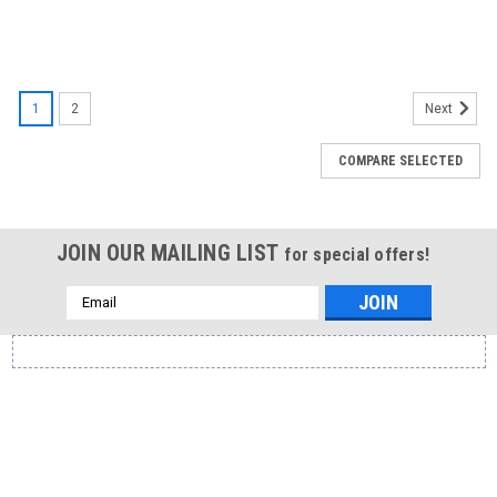
1
2
Next
COMPARE SELECTED
JOIN OUR MAILING LIST
for special offers!
Email
Address