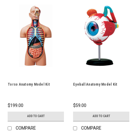
Torso Anatomy Model Kit
Eyeball Anatomy Model Kit
$199.00
$59.00
ADD TO CART
ADD TO CART
COMPARE
COMPARE