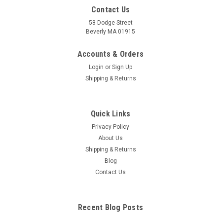
Contact Us
58 Dodge Street
Beverly MA 01915
Ear Anatomical Model
Full size normal model shows semi- circular canals and
Accounts & Orders
cochlea of the inner ear, auditory ossicles from the middle
Login
or
Sign Up
ear, tympanic membrane and temporal and tympani muscles.
Shipping & Returns
Ear anatomy model size: 3-3/4" x 2-1/2" x 2-3/4" Card size: 6-
1/2" x 5-1/4" 5" x...
Quick Links
Privacy Policy
$97.20
About Us
Shipping & Returns
ADD TO CART
Blog
COMPARE
Contact Us
Recent Blog Posts