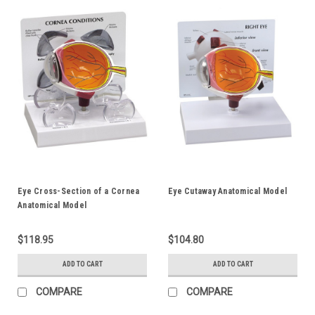
Eye Cross-Section of a Cornea
Eye Cutaway Anatomical Model
Anatomical Model
$118.95
$104.80
ADD TO CART
ADD TO CART
COMPARE
COMPARE