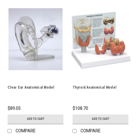
Clear Ear Anatomical Model
Thyroid Anatomical Model
$89.05
$108.70
ADD TO CART
ADD TO CART
COMPARE
COMPARE