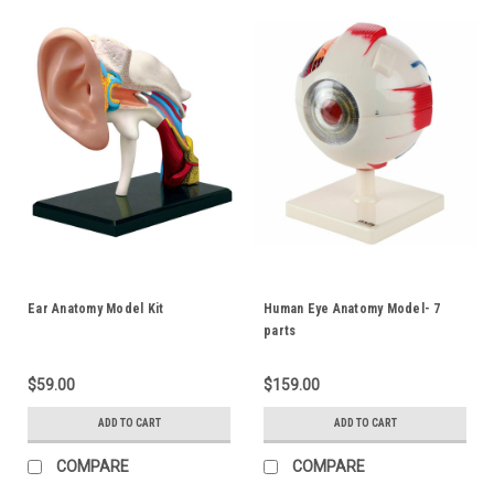
Ear Anatomy Model Kit
Human Eye Anatomy Model- 7
parts
$59.00
$159.00
ADD TO CART
ADD TO CART
COMPARE
COMPARE