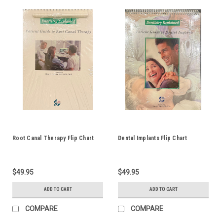
Root Canal Therapy Flip Chart
Dental Implants Flip Chart
$49.95
$49.95
ADD TO CART
ADD TO CART
COMPARE
COMPARE