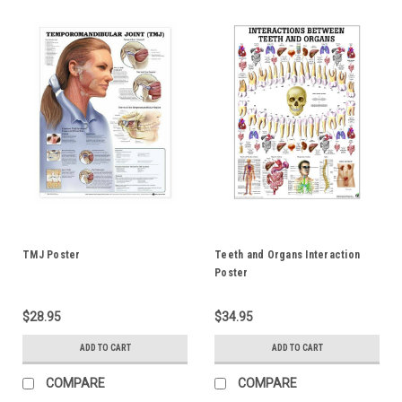
TMJ Poster
Teeth and Organs Interaction
Poster
$28.95
$34.95
ADD TO CART
ADD TO CART
COMPARE
COMPARE