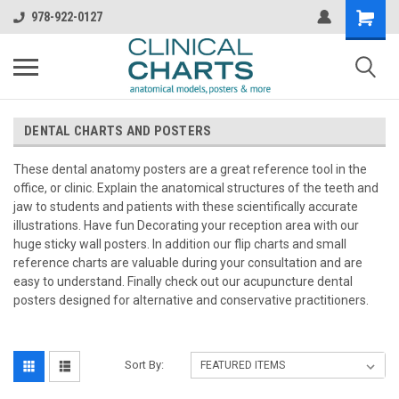
978-922-0127
DENTAL CHARTS AND POSTERS
These dental anatomy posters are a great reference tool in the
office, or clinic. Explain the anatomical structures of the teeth and
jaw to students and patients with these scientifically accurate
illustrations. Have fun Decorating your reception area with our
huge sticky wall posters. In addition our flip charts and small
reference charts are valuable during your consultation and are
easy to understand. Finally check out our acupuncture dental
posters designed for alternative and conservative practitioners.
Sort By: