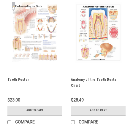
Teeth Poster
Anatomy of the Teeth Dental
Chart
$23.00
$28.49
ADD TO CART
ADD TO CART
COMPARE
COMPARE