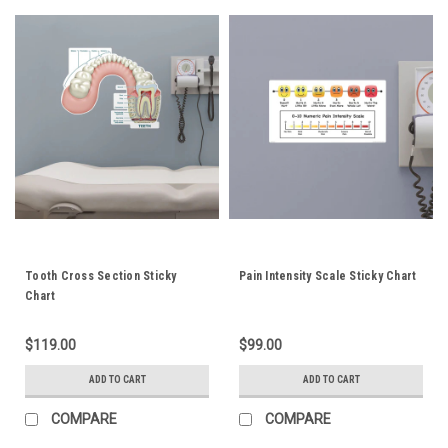
Tooth Cross Section Sticky
Pain Intensity Scale Sticky Chart
Chart
$119.00
$99.00
ADD TO CART
ADD TO CART
COMPARE
COMPARE