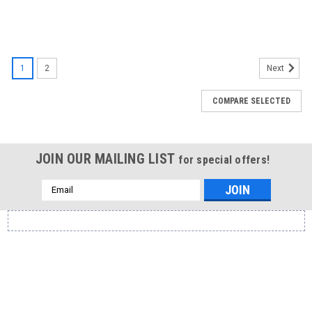
1
2
Next
COMPARE SELECTED
JOIN OUR MAILING LIST
for special offers!
Email
Address