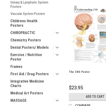
Urinary & Lymphatic System
Posters
Vascular System Posters
Childrens Health
Posters
CHIROPRACTIC
Chemistry Posters
Dental Posters/ Models
Exercise / Nutrition
Poster
Frames
The CNS Poster
First Aid / Drug Posters
Integrative Medicine
Charts
$23.95
Medical Art Posters
ADD TO CART
MASSAGE
COMPARE