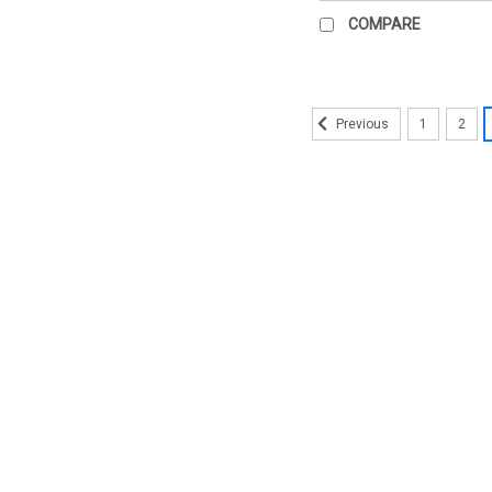
COMPARE
1
2
Previous