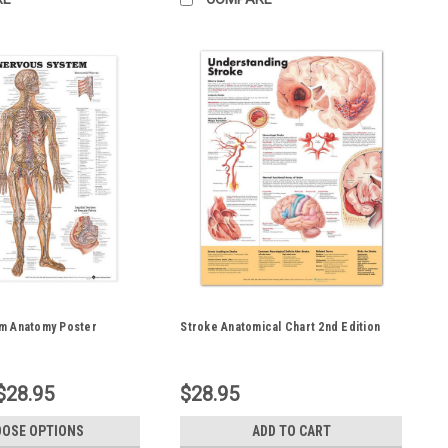
m Anatomy Poster
Stroke Anatomical Chart 2nd Edition
$28.95
$28.95
OSE OPTIONS
ADD TO CART