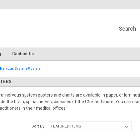
g
Contact Us
Nervous System Posters
STERS
al nervous system posters and charts are available in paper, or lamina
nclude the brain, spinal nerves, diseases of the CNS and more. You can us
titioners in their medical offices.
Sort By: