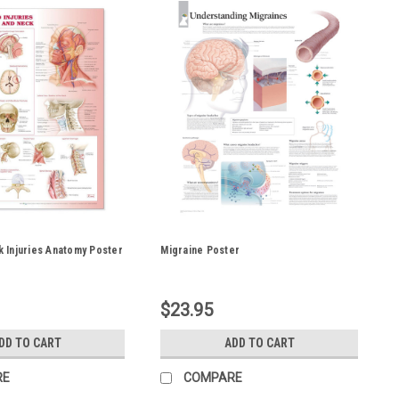
 Injuries Anatomy Poster
Migraine Poster
$23.95
DD TO CART
ADD TO CART
RE
COMPARE