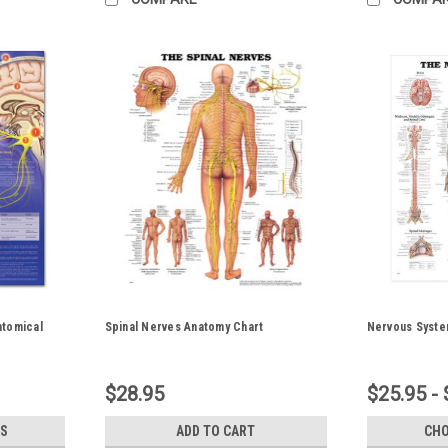
atomical
Spinal Nerves Anatomy Chart
Nervous Syste
$28.95
$25.95 - 
S
ADD TO CART
CHO