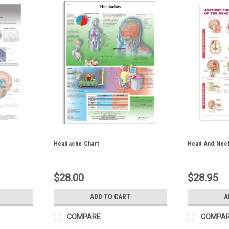
Headache Chart
Head And Neck
$28.00
$28.95
ADD TO CART
A
COMPARE
COMPA