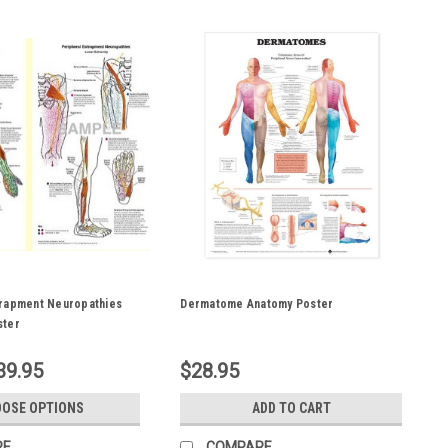
trapment Neuropathies
Dermatome Anatomy Poster
ster
39.95
$28.95
OSE OPTIONS
ADD TO CART
RE
COMPARE