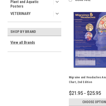
Plant and Aquatic
Posters
VETERINARY
SHOP BY BRAND
View all Brands
Migraine and Headaches An
Chart, 2nd Edition
$21.95 - $25.95
CHOOSE OPTION