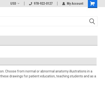
USD
978-922-0127
My Account
tion. Choose from normal or abnormal anatomy illustrations in a
e these drawings for patient education, teaching students and as a