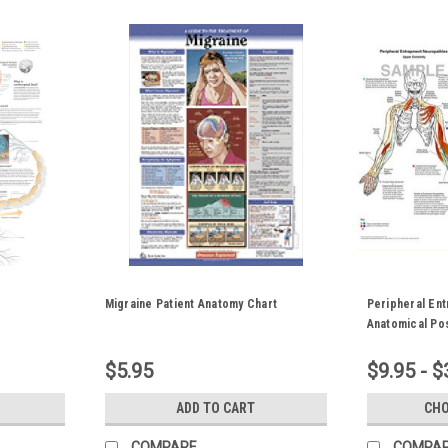
Migraine Patient Anatomy Chart
Peripheral En
Anatomical Po
$5.95
$9.95 - $
ADD TO CART
CHO
COMPARE
COMPA