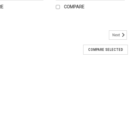
RE
COMPARE
Next
port and protection of the brain, from cranial meninges to the
COMPARE SELECTED
tion and circulation of cerebrospinal fluid include a three-
n...
Headaches. Related anatomy of the human head is shown in full
 information about causes of headaches and different types of
cal...