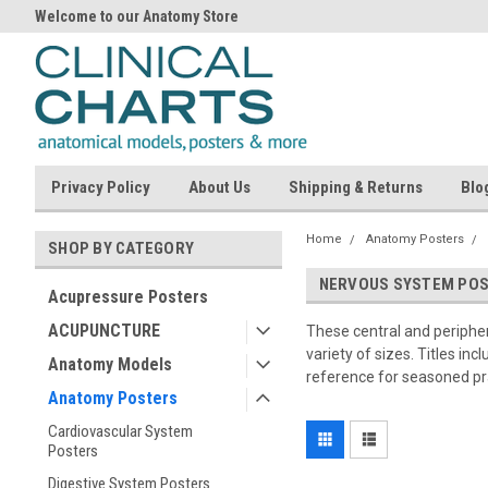
Welcome to our Anatomy Store
Privacy Policy
About Us
Shipping & Returns
Blo
Home
Anatomy Posters
SHOP BY CATEGORY
NERVOUS SYSTEM PO
Acupressure Posters
ACUPUNCTURE
These central and peripher
variety of sizes. Titles i
Anatomy Models
reference for seasoned prac
Anatomy Posters
Cardiovascular System
Posters
Digestive System Posters