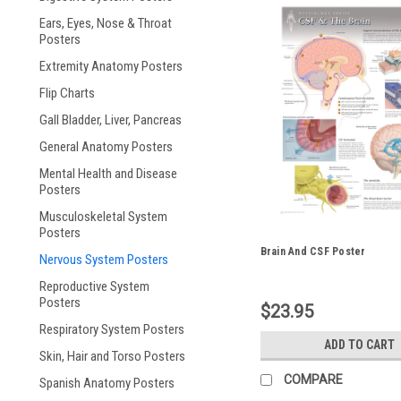
Ears, Eyes, Nose & Throat
Posters
Extremity Anatomy Posters
Flip Charts
Gall Bladder, Liver, Pancreas
General Anatomy Posters
Mental Health and Disease
Posters
Musculoskeletal System
Posters
Brain And CSF Poster
Nervous System Posters
Reproductive System
Posters
$23.95
Respiratory System Posters
ADD TO CART
Skin, Hair and Torso Posters
COMPARE
Spanish Anatomy Posters