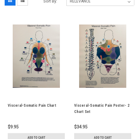
Sort By:
Visceral-Somatic Pain Chart
Visceral-Somatic Pain Poster- 2
Chart Set
$9.95
$34.95
ADD TO CART
ADD TO CART