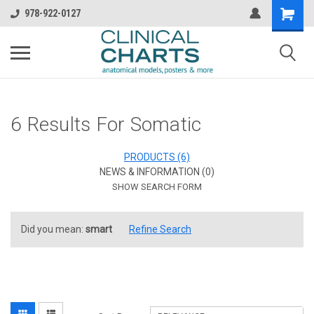
978-922-0127
6 Results For Somatic
PRODUCTS (6)
NEWS & INFORMATION (0)
SHOW SEARCH FORM
Did you mean:
smart
Refine Search