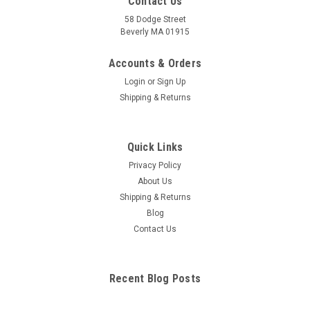
Contact Us
58 Dodge Street
Beverly MA 01915
Accounts & Orders
Login
or
Sign Up
Shipping & Returns
Quick Links
Privacy Policy
About Us
Shipping & Returns
Blog
Contact Us
Recent Blog Posts