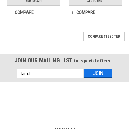
ADD TO CART
ADD TO CART
COMPARE
COMPARE
COMPARE SELECTED
JOIN OUR MAILING LIST
for special offers!
Email
Address