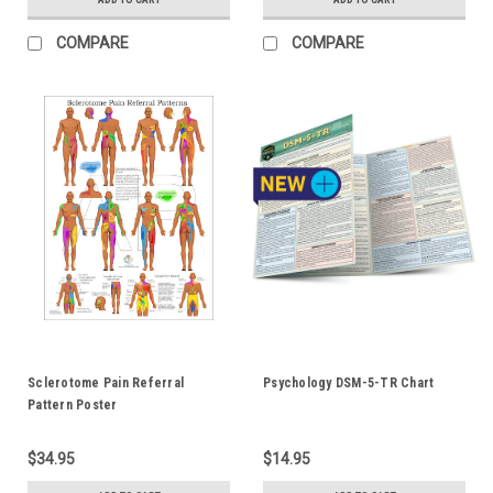
COMPARE
COMPARE
Sclerotome Pain Referral
Psychology DSM-5-TR Chart
Pattern Poster
$34.95
$14.95