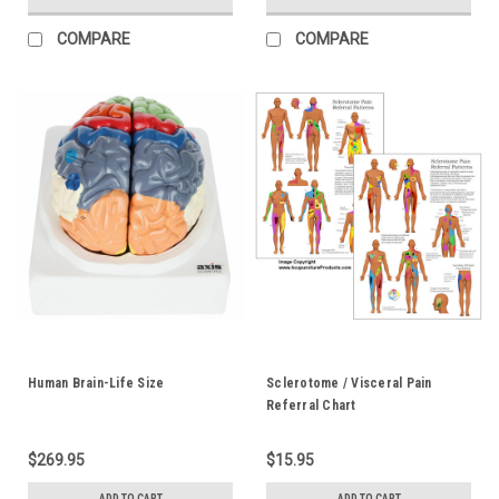
COMPARE
COMPARE
Human Brain-Life Size
Sclerotome / Visceral Pain
Referral Chart
$269.95
$15.95
ADD TO CART
ADD TO CART